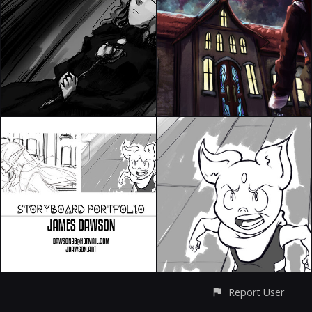
Report User