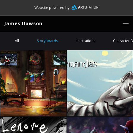
Website powered by
James Dawson
All
Storyboards
Illustrations
Character 