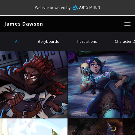
Website powered by
James Dawson
All
Storyboards
Illustrations
Character 