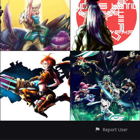
Report User