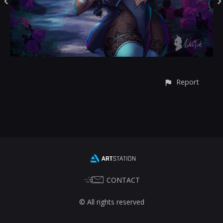
Report
CONTACT
© All rights reserved