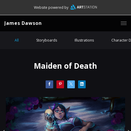
Website powered by
James Dawson
All
Storyboards
Illustrations
Character 
Maiden of Death