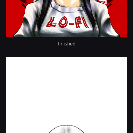
finished