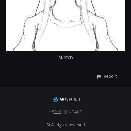
sketch
Report
CONTACT
© All rights reserved