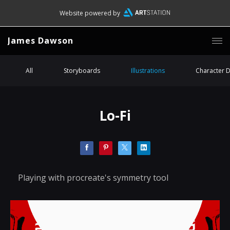
Website powered by
James Dawson
All
Storyboards
Illustrations
Character 
Lo-Fi
Playing with procreate's symmetry tool