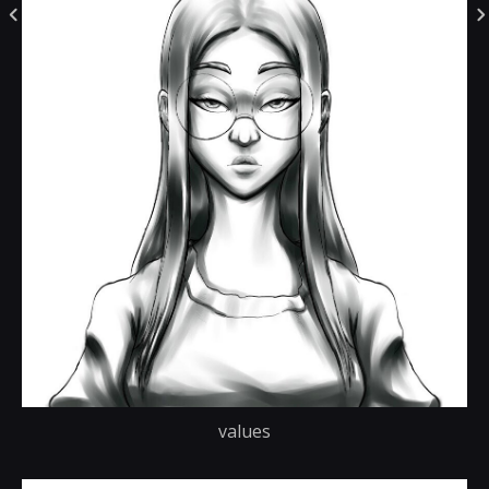
values