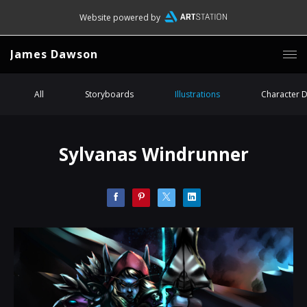
Website powered by
James Dawson
All
Storyboards
Illustrations
Character 
Sylvanas Windrunner