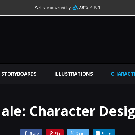
Website powered by
STORYBOARDS
ILLUSTRATIONS
CHARACTE
ale: Character Desi
Share
Pin
Share
Share