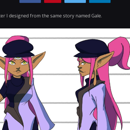
ter I designed from the same story named Gale.