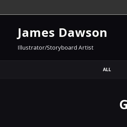
James Dawson
Illustrator/Storyboard Artist
ALL
G