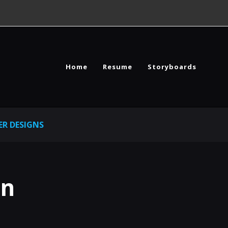
Home
Resume
Storyboards
R DESIGNS
gn