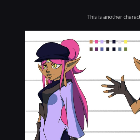
This is another charac