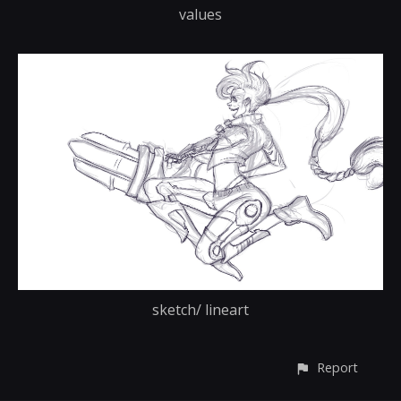
values
sketch/ lineart
Report