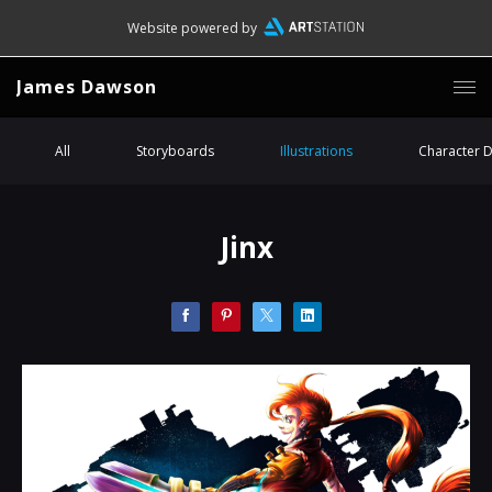
Website powered by
James Dawson
All
Storyboards
Illustrations
Character 
Jinx