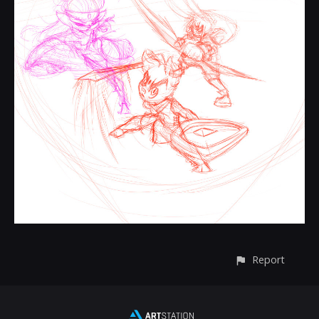
Report