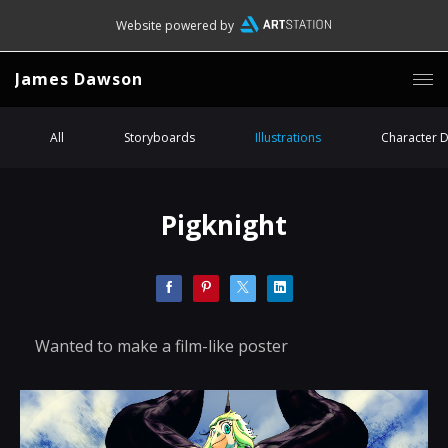
Website powered by
James Dawson
All
Storyboards
Illustrations
Character 
Pigknight
Wanted to make a film-like poster